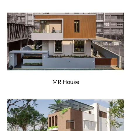
MR House