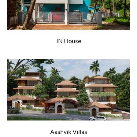
IN House
Aashvik Villas