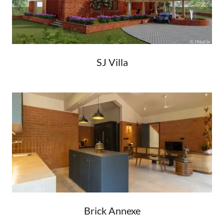
SJ Villa
Brick Annexe