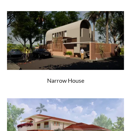
Narrow House