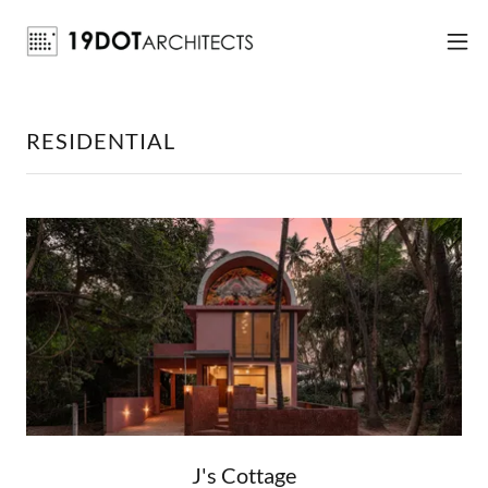
RESIDENTIAL
J's Cottage