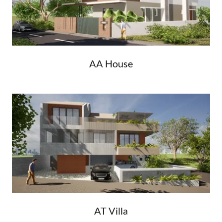
AA House
AT Villa