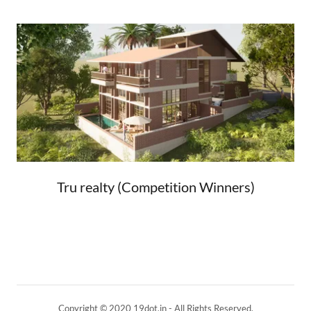
Tru realty (Competition Winners)
Copyright © 2020 19dot.in - All Rights Reserved.