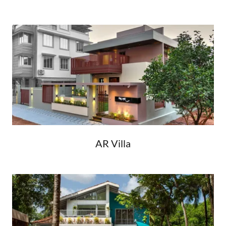
AR Villa